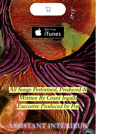
All Songs Performed, Produced &
Written By Grant Ingalls
Executive Produced by Poe
ASSISTANT INTÉRIEUR